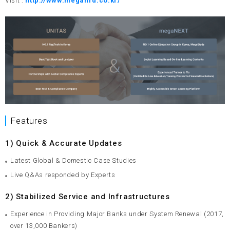
Visit :
http://www.megahrd.co.kr/
Features
1) Quick & Accurate Updates
Latest Global & Domestic Case Studies
Live Q&As responded by Experts
2) Stabilized Service and Infrastructures
Experience in Providing Major Banks under System Renewal (2017,
over 13,000 Bankers)