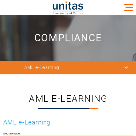
COMPLIANCE
AML e-Learning
Watch List
Filtering Solution
AML E-LEARNING
SAS AML Solution
List Feeding Solution
AML e-Learning
AML e-Learning