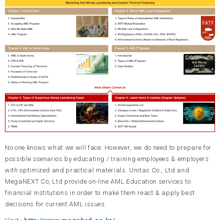
UNITAS BATCH BOX
Country Risk Index (CRI)
GRC Lab
No one knows what we will face. However, we do need to prepare for
possible scenarios by educating / training employees & employers
with optimized and practical materials. Unitas Co., Ltd and
MegaNEXT Co, Ltd provide on-line AML Education services to
financial institutions in order to make them react & apply best
decisions for current AML issues.